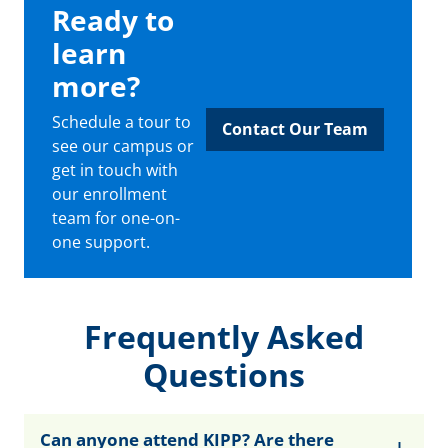
Ready to
learn
more?
Schedule a tour to
Contact Our Team
see our campus or
get in touch with
our enrollment
team for one-on-
one support.
Frequently Asked
Questions
Can anyone attend KIPP? Are there