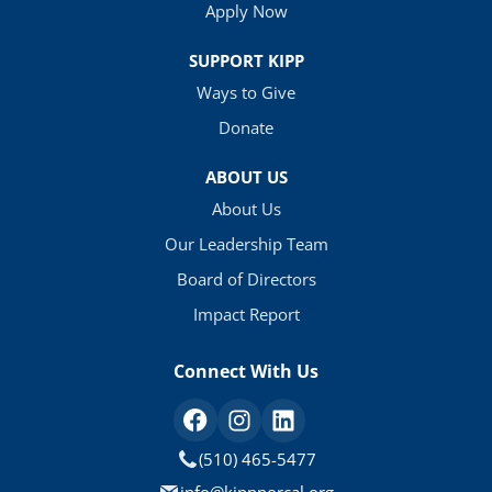
Apply Now
SUPPORT KIPP
Ways to Give
Donate
ABOUT US
About Us
Our Leadership Team
Board of Directors
Impact Report
Connect With Us
(510) 465-5477
info@kippnorcal.org