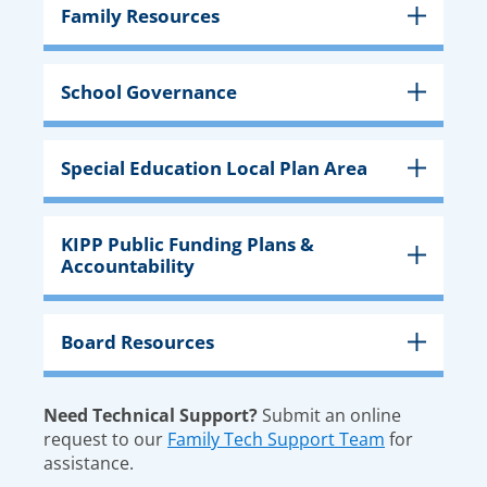
Family Resources
School Governance
Special Education Local Plan Area
KIPP Public Funding Plans &
Accountability
Board Resources
Need Technical Support?
Submit an online
request to our
Family Tech Support Team
for
assistance.