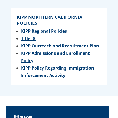
KIPP NORTHERN CALIFORNIA
POLICIES
KIPP Regional Policies
Title IX
KIPP Outreach and Recruitment Plan
KIPP Admissions and Enrollment
Policy
KIPP Policy Regarding Immigration
Enforcement Activity
Have