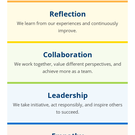
Reflection
We learn from our experiences and continuously
improve.
Collaboration
We work together, value different perspectives, and
achieve more as a team.
Leadership
We take initiative, act responsibly, and inspire others
to succeed.