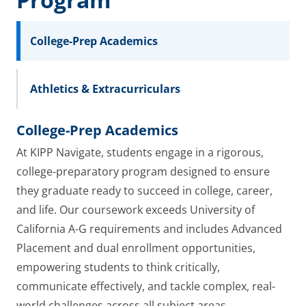
College-Prep Academics
Athletics & Extracurriculars
College-Prep Academics
At KIPP Navigate, students engage in a rigorous,
college-preparatory program designed to ensure
they graduate ready to succeed in college, career,
and life. Our coursework exceeds University of
California A-G requirements and includes Advanced
Placement and dual enrollment opportunities,
empowering students to think critically,
communicate effectively, and tackle complex, real-
world challenges across all subject areas.