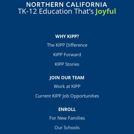
TK-12 Education That’s
Joyful
WHY KIPP?
The KIPP Difference
KIPP Forward
KIPP Stories
JOIN OUR TEAM
Work at KIPP
Current KIPP Job Opportunities
ENROLL
For New Families
Our Schools