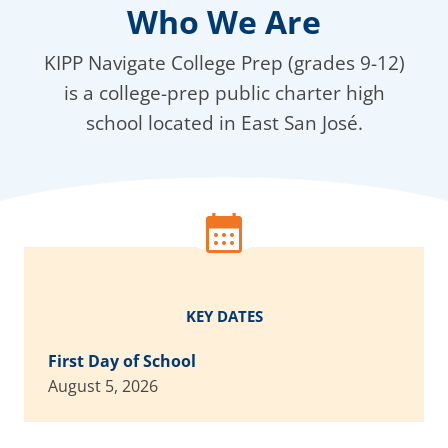
Who We Are
KIPP Navigate College Prep (grades 9-12)
is a college-prep public charter high
school located in East San José.
KEY DATES
First Day of School
August 5, 2026