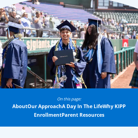
On this page:
About
Our Approach
A Day In The Life
Why KIPP
Enrollment
Parent Resources