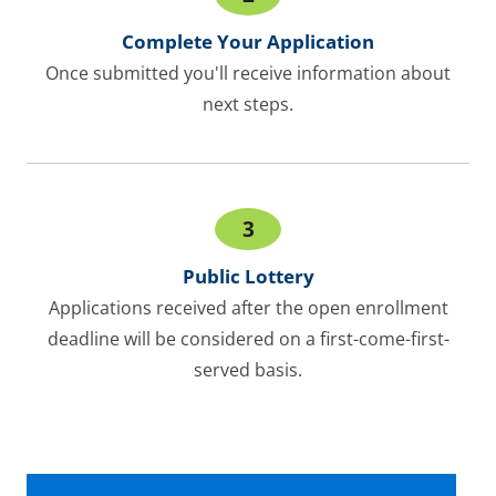
Complete Your Application
Once submitted you'll receive information about
next steps.
3
Public Lottery
Applications received after the open enrollment
deadline will be considered on a first-come-first-
served basis.