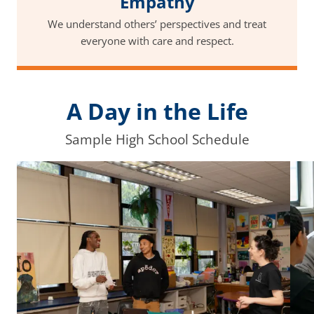
Empathy
We understand others’ perspectives and treat
everyone with care and respect.
A Day in the Life
Sample High School Schedule