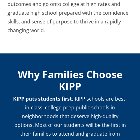
outcomes and go onto college at high rates and
graduate high school prepared with the confidence,
skills, and sense of purpose to thrive in a rapidly
changing world.
Why Families Choose
KIPP
KIPP puts students first.
KIPP schools are best-
in-class, college-prep public schools in
neighborhoods that deserve high-quality
options. Most of our students will be the first in
their families to attend and graduate from