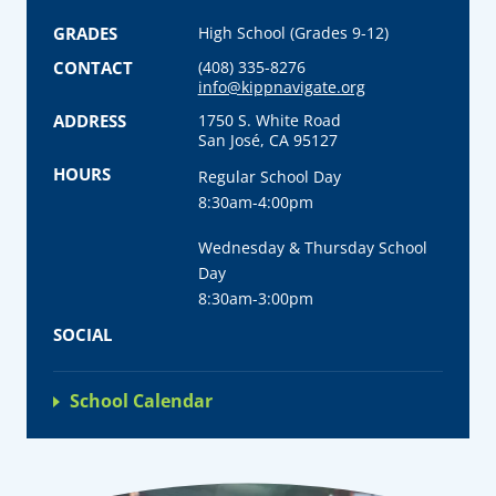
GRADES
High School (Grades 9-12)
CONTACT
(408) 335-8276
info@kippnavigate.org
ADDRESS
1750 S. White Road
San José, CA 95127
HOURS
Regular School Day
8:30am-4:00pm
Wednesday & Thursday School
Day
8:30am-3:00pm
SOCIAL
School Calendar