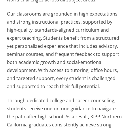
Our classrooms are grounded in high expectations
and strong instructional practices, supported by
high-quality, standards-aligned curriculum and
expert teaching. Students benefit from a structured
yet personalized experience that includes advisory,
seminar courses, and frequent feedback to support
both academic growth and social-emotional
development. With access to tutoring, office hours,
and targeted support, every student is challenged
and supported to reach their full potential.
Through dedicated college and career counseling,
students receive one-on-one guidance to navigate
the path after high school. As a result, KIPP Northern
California graduates consistently achieve strong