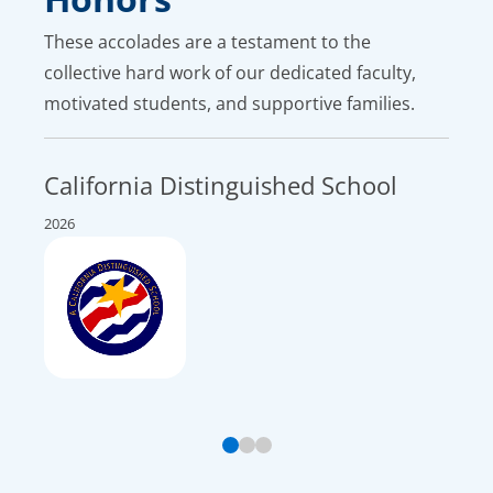
These accolades are a testament to the
collective hard work of our dedicated faculty,
motivated students, and supportive families.
California Distinguished School
Top
Nat
2026
2026 U