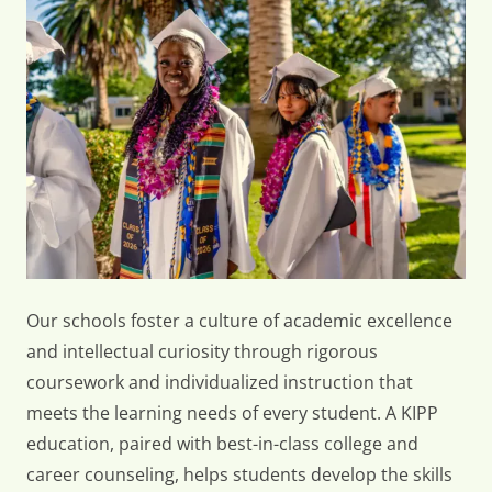
KIPP
Offers
Our schools foster a culture of academic excellence
and intellectual curiosity through rigorous
coursework and individualized instruction that
meets the learning needs of every student. A KIPP
education, paired with best-in-class college and
career counseling, helps students develop the skills