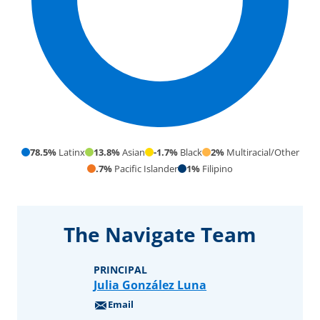
78.5%
Latinx
13.8%
Asian
-1.7%
Black
2%
Multiracial/Other
.7%
Pacific Islander
1%
Filipino
Our Student
The Navigate Team
Community
297
PRINCIPAL
Julia González Luna
students
Email