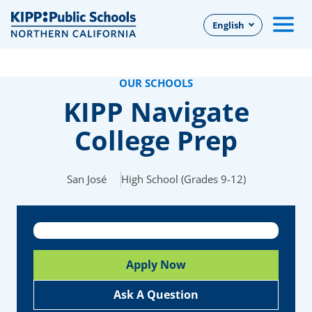
Skip
English
to
Main
Content
OUR SCHOOLS
KIPP Navigate
College Prep
San José
High School (Grades 9-12)
Apply Now
Ask A Question