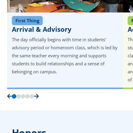
First Thing
Arrival & Advisory
A
The day officially begins with time in students’
Th
advisory period or homeroom class, which is led by
st
the same teacher every morning and supports
cl
students to build relationships and a sense of
an
belonging on campus.
an
of
Honors