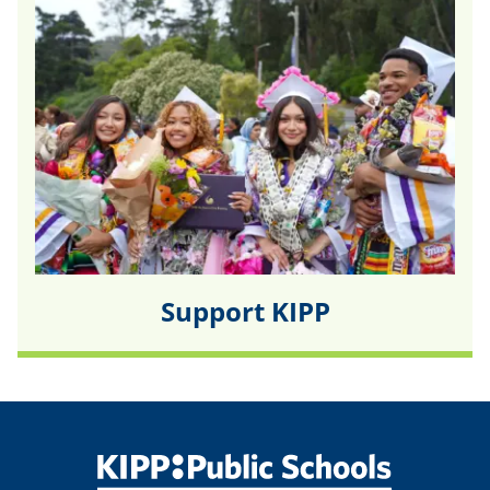
Support KIPP