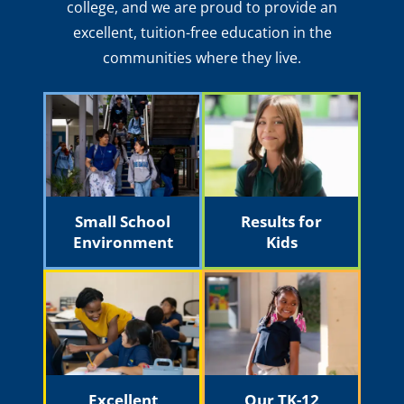
college, and we are proud to provide an
excellent, tuition-free education in the
communities where they live.
Small School
Results for
Environment
Kids
Excellent
Our TK-12