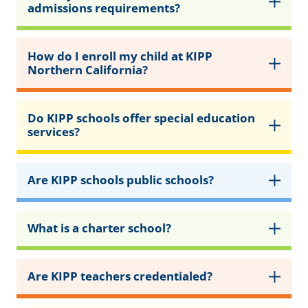
admissions requirements?
How do I enroll my child at KIPP
Northern California?
Do KIPP schools offer special education
services?
Are KIPP schools public schools?
What is a charter school?
Are KIPP teachers credentialed?