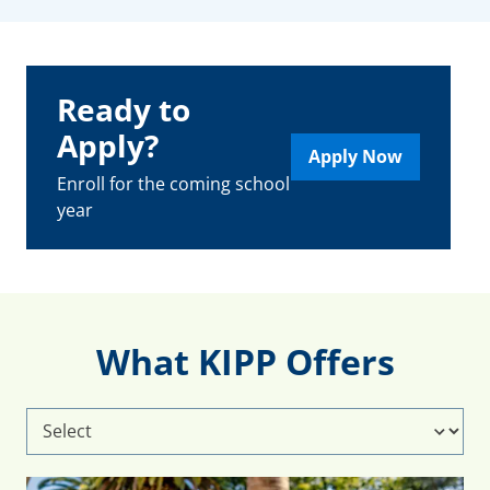
Ready to
Apply?
Apply Now
Enroll for the coming school
year
What KIPP Offers
Select
What