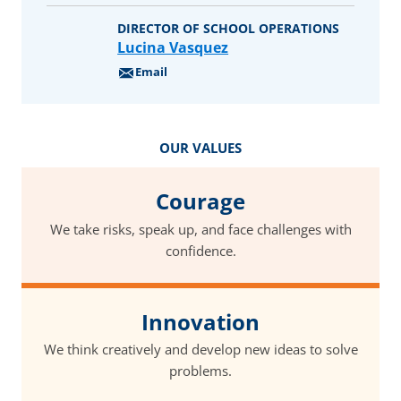
DIRECTOR OF SCHOOL OPERATIONS
Lucina Vasquez
Email
OUR VALUES
Courage
We take risks, speak up, and face challenges with
confidence.
Innovation
We think creatively and develop new ideas to solve
problems.