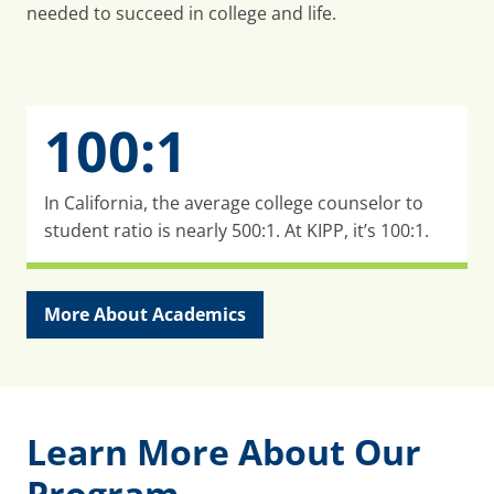
needed to succeed in college and life.
100:1
In California, the average college counselor to
student ratio is nearly 500:1. At KIPP, it’s 100:1.
More About Academics
Learn More About Our
Program