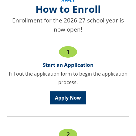
APPLY
How to Enroll
Enrollment for the 2026-27 school year is
now open!
1
Start an Application
Fill out the application form to begin the application
process.
Apply Now
2