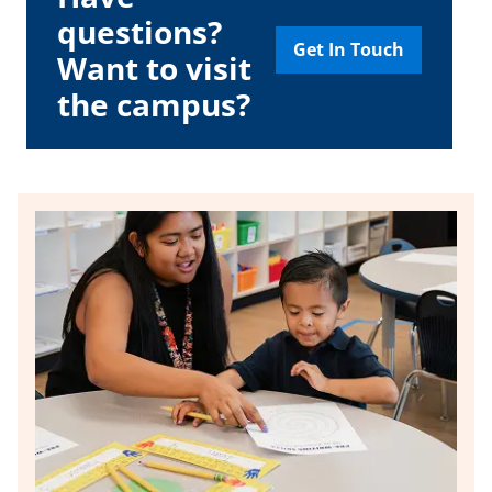
questions?
Get In Touch
Want to visit
the campus?