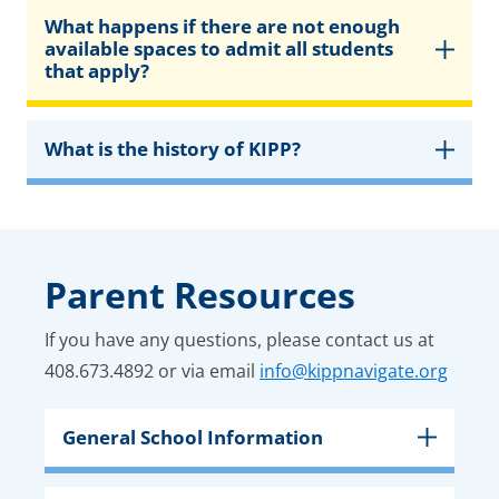
What happens if there are not enough
available spaces to admit all students
that apply?
What is the history of KIPP?
Parent Resources
If you have any questions, please contact us at
408.673.4892 or via email
info@kippnavigate.org
General School Information