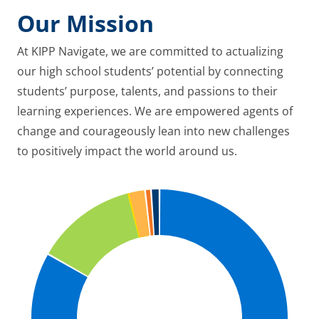
Our Mission
At KIPP Navigate, we are committed to actualizing
our high school students’ potential by connecting
students’ purpose, talents, and passions to their
learning experiences. We are empowered agents of
change and courageously lean into new challenges
to positively impact the world around us.