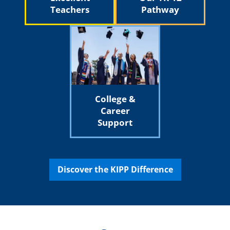
Teachers
Pathway
College &
Career
Support
Discover the KIPP Difference