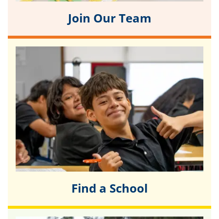
Join Our Team
Find a School